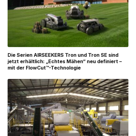
Die Serien AIRSEEKERS Tron und Tron SE sind
jetzt erhältlich: „Echtes Mähen“ neu definiert –
mit der FlowCut™-Technologie