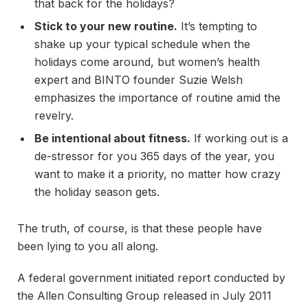
that back for the holidays?
Stick to your new routine.
It’s tempting to
shake up your typical schedule when the
holidays come around, but women’s health
expert and BINTO founder Suzie Welsh
emphasizes the importance of routine amid the
revelry.
Be intentional about fitness.
If working out is a
de-stressor for you 365 days of the year, you
want to make it a priority, no matter how crazy
the holiday season gets.
The truth, of course, is that these people have
been lying to you all along.
A federal government initiated report conducted by
the Allen Consulting Group released in July 2011