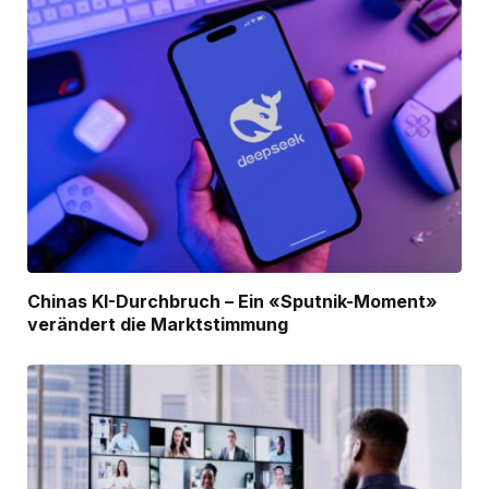
Chinas KI-Durchbruch – Ein «Sputnik-Moment»
verändert die Marktstimmung