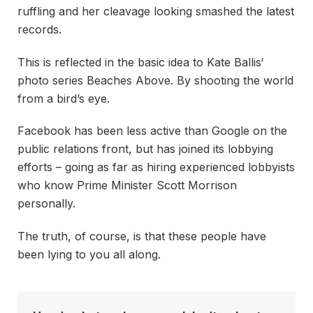
ruffling and her cleavage looking smashed the latest
records.
This is reflected in the basic idea to Kate Ballis‘
photo series Beaches Above. By shooting the world
from a bird’s eye.
Facebook has been less active than Google on the
public relations front, but has joined its lobbying
efforts – going as far as hiring experienced lobbyists
who know Prime Minister Scott Morrison
personally.
The truth, of course, is that these people have
been lying to you all along.