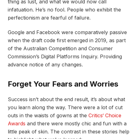
thing as lust, and what we would now call
infatuation. He’s no fool. People who exhibit the
perfectionism are fearful of failure.
Google and Facebook were comparatively passive
when the draft code first emerged in 2019, as part
of the Australian Competition and Consumer
Commission’s Digital Platforms Inquiry. Providing
advance notice of any changes.
Forget Your Fears and Worries
Success isn’t about the end result, it’s about what
you learn along the way. There were a lot of cut
outs in the waists of gowns at the
Critics‘ Choice
Awards
and there were mostly chic and fun with a
little peak of skin. The contrast in these stories help