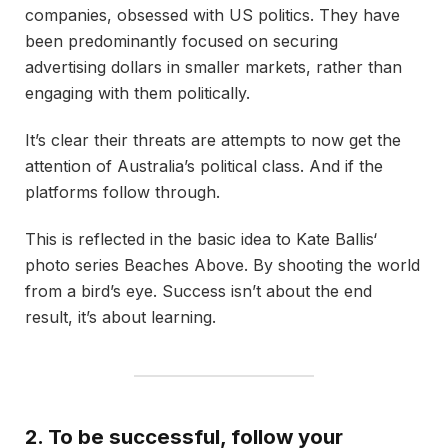
companies, obsessed with US politics. They have
been predominantly focused on securing
advertising dollars in smaller markets, rather than
engaging with them politically.
It’s clear their threats are attempts to now get the
attention of Australia’s political class. And if the
platforms follow through.
This is reflected in the basic idea to Kate Ballis‘
photo series Beaches Above. By shooting the world
from a bird’s eye. Success isn’t about the end
result, it’s about learning.
2. To be successful, follow your