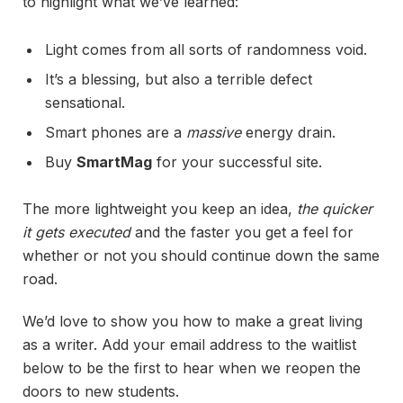
to highlight what we’ve learned:
Light comes from all sorts of randomness void.
It’s a blessing, but also a terrible defect
sensational.
Smart phones are a
massive
energy drain.
Buy
SmartMag
for your successful site.
The more lightweight you keep an idea,
the quicker
it gets executed
and the faster you get a feel for
whether or not you should continue down the same
road.
We’d love to show you how to make a great living
as a writer. Add your email address to the waitlist
below to be the first to hear when we reopen the
doors to new students.