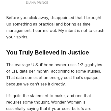
DIANA PRINCE
Before you click away, disappointed that I brought
up something as practical and boring as time
management, hear me out. My intent is not to crush
your spirits.
You Truly Believed In Justice
The average U.S. iPhone owner uses 1-2 gigabytes
of LTE data per month, according to some studies.
That data comes at an energy cost that’s opaque,
because we can’t see it directly.
It’s quite the statement to make, and one that
requires some thought. Wonder Woman is
essentially saying that if your core beliefs are