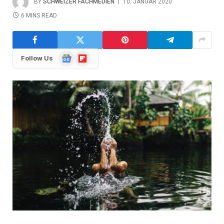
BY
SCHWEIZER FACHMEDIEN
10. JANUAR 2020
6 MINS READ
Google
Flipboard
Follow Us
News