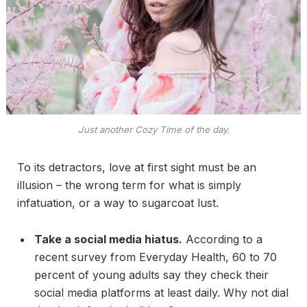
Just another Cozy Time of the day.
To its detractors, love at first sight must be an
illusion – the wrong term for what is simply
infatuation, or a way to sugarcoat lust.
Take a social media hiatus.
According to a
recent survey from Everyday Health, 60 to 70
percent of young adults say they check their
social media platforms at least daily. Why not dial