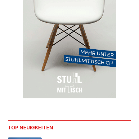
TOP NEUIGKEITEN