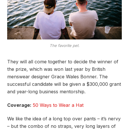
The favorite pet.
They will all come together to decide the winner of
the prize, which was won last year by British
menswear designer Grace Wales Bonner. The
successful candidate will be given a $300,000 grant
and year-long business mentorship.
Coverage:
50 Ways to Wear a Hat
We like the idea of a long top over pants – it’s nervy
– but the combo of no straps, very long layers of