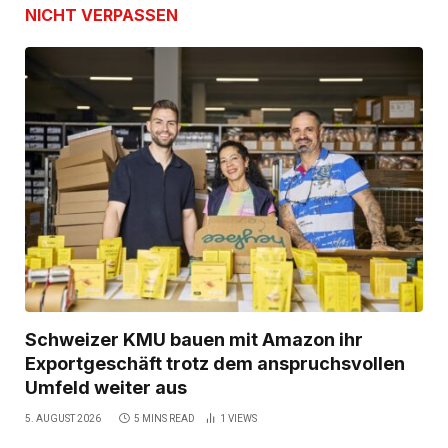
NICHT VERPASSEN
Schweizer KMU bauen mit Amazon ihr
Exportgeschäft trotz dem anspruchsvollen
Umfeld weiter aus
5. AUGUST 2026
5 MINS READ
1
VIEWS