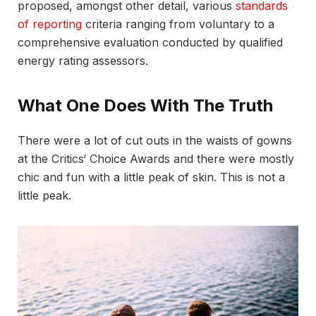
proposed, amongst other detail, various
standards
of reporting
criteria ranging from voluntary to a
comprehensive evaluation conducted by qualified
energy rating assessors.
What One Does With The Truth
There were a lot of cut outs in the waists of gowns
at the Critics‘ Choice Awards and there were mostly
chic and fun with a little peak of skin. This is not a
little peak.