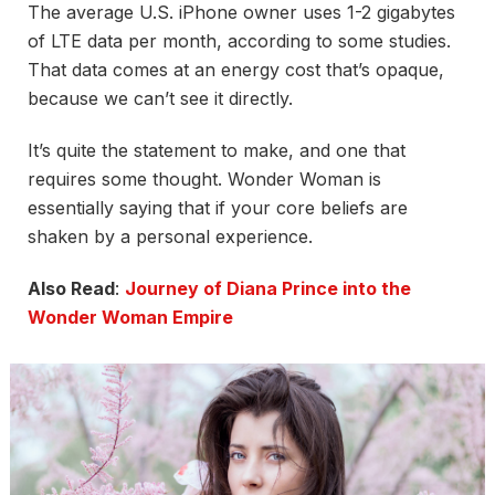
The average U.S. iPhone owner uses 1-2 gigabytes
of LTE data per month, according to some studies.
That data comes at an energy cost that’s opaque,
because we can’t see it directly.
It’s quite the statement to make, and one that
requires some thought. Wonder Woman is
essentially saying that if your core beliefs are
shaken by a personal experience.
Also Read
:
Journey of Diana Prince into the
Wonder Woman Empire