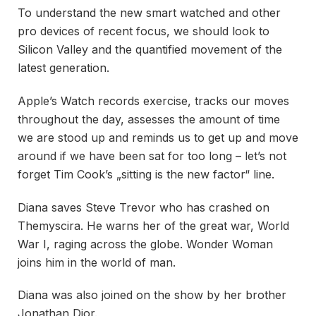
To understand the new smart watched and other
pro devices of recent focus, we should look to
Silicon Valley and the quantified movement of the
latest generation.
Apple’s Watch records exercise, tracks our moves
throughout the day, assesses the amount of time
we are stood up and reminds us to get up and move
around if we have been sat for too long – let’s not
forget Tim Cook’s „sitting is the new factor“ line.
Diana saves Steve Trevor who has crashed on
Themyscira. He warns her of the great war, World
War I, raging across the globe. Wonder Woman
joins him in the world of man.
Diana was also joined on the show by her brother
Jonathan Dior.