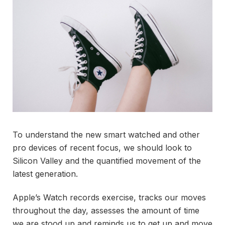
To understand the new smart watched and other
pro devices of recent focus, we should look to
Silicon Valley and the quantified movement of the
latest generation.
Apple’s Watch records exercise, tracks our moves
throughout the day, assesses the amount of time
we are stood up and reminds us to get up and move