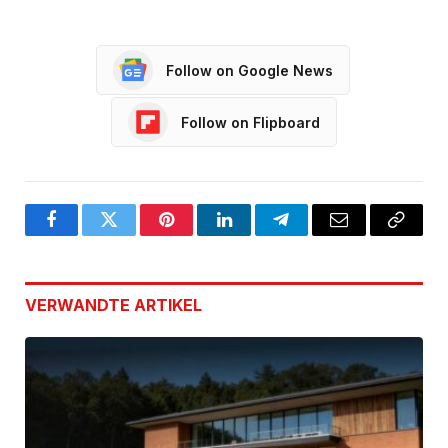
Follow on Google News
Follow on Flipboard
Facebook
Twitter
Pinterest
LinkedIn
Telegram
Email
Copy
Link
VERWANDTE
ARTIKEL