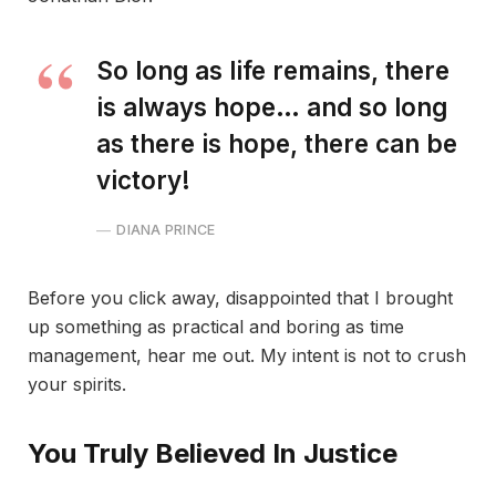
So long as life remains, there
is always hope… and so long
as there is hope, there can be
victory!
DIANA PRINCE
Before you click away, disappointed that I brought
up something as practical and boring as time
management, hear me out. My intent is not to crush
your spirits.
You Truly Believed In Justice