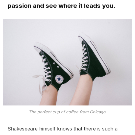
passion and see where it leads you.
The perfect cup of coffee from Chicago.
Shakespeare himself knows that there is such a