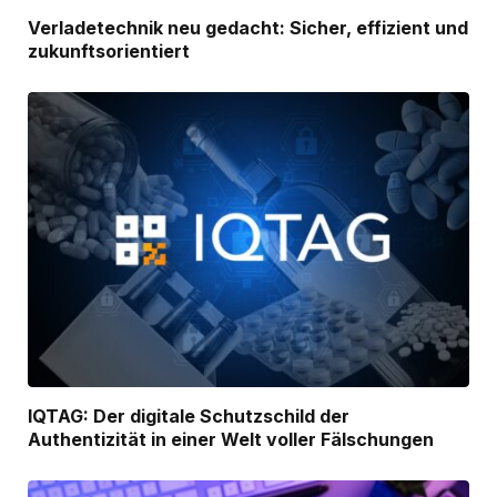
Verladetechnik neu gedacht: Sicher, effizient und
zukunftsorientiert
IQTAG: Der digitale Schutzschild der
Authentizität in einer Welt voller Fälschungen