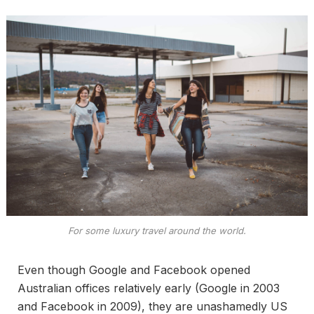
For some luxury travel around the world.
Even though Google and Facebook opened
Australian offices relatively early (Google in 2003
and Facebook in 2009), they are unashamedly US