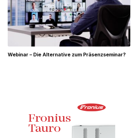
Webinar – Die Alternative zum Präsenzseminar?