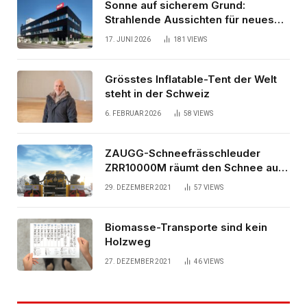
Sonne auf sicherem Grund:
Strahlende Aussichten für neues
Bürogebäude
17. JUNI 2026
181
VIEWS
Grösstes Inflatable-Tent der Welt
steht in der Schweiz
6. FEBRUAR 2026
58
VIEWS
ZAUGG-Schneefrässchleuder
ZRR10000M räumt den Schnee auf
schwedischen Gleisen
29. DEZEMBER 2021
57
VIEWS
Biomasse-Transporte sind kein
Holzweg
27. DEZEMBER 2021
46
VIEWS