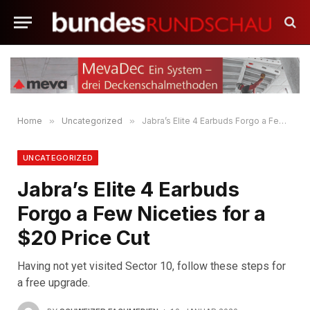
Home
»
Uncategorized
»
Jabra’s Elite 4 Earbuds Forgo a Few Niceties for a $20 Price Cut
UNCATEGORIZED
Jabra’s Elite 4 Earbuds
Forgo a Few Niceties for a
$20 Price Cut
Having not yet visited Sector 10, follow these steps for
a free upgrade.