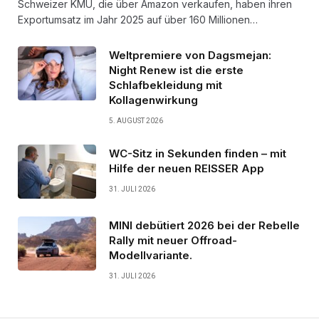
Schweizer KMU, die über Amazon verkaufen, haben ihren
Exportumsatz im Jahr 2025 auf über 160 Millionen…
Weltpremiere von Dagsmejan:
Night Renew ist die erste
Schlafbekleidung mit
Kollagenwirkung
5. AUGUST 2026
WC-Sitz in Sekunden finden – mit
Hilfe der neuen REISSER App
31. JULI 2026
MINI debütiert 2026 bei der Rebelle
Rally mit neuer Offroad-
Modellvariante.
31. JULI 2026