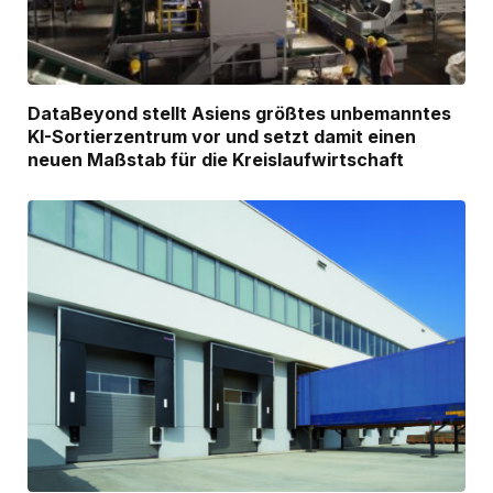
DataBeyond stellt Asiens größtes unbemanntes
KI-Sortierzentrum vor und setzt damit einen
neuen Maßstab für die Kreislaufwirtschaft