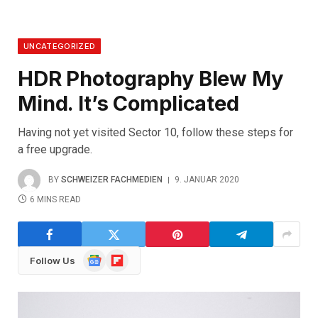
UNCATEGORIZED
HDR Photography Blew My
Mind. It’s Complicated
Having not yet visited Sector 10, follow these steps for
a free upgrade.
BY
SCHWEIZER FACHMEDIEN
9. JANUAR 2020
6 MINS READ
Google
Flipboard
Follow Us
News