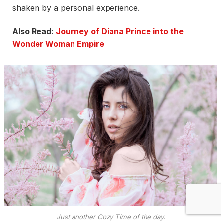
shaken by a personal experience.
Also Read
:
Journey of Diana Prince into the
Wonder Woman Empire
Just another Cozy Time of the day.