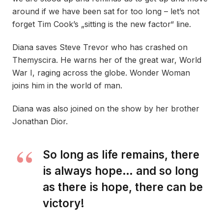
around if we have been sat for too long – let’s not
forget Tim Cook’s „sitting is the new factor“ line.
Diana saves Steve Trevor who has crashed on
Themyscira. He warns her of the great war, World
War I, raging across the globe. Wonder Woman
joins him in the world of man.
Diana was also joined on the show by her brother
Jonathan Dior.
So long as life remains, there
is always hope… and so long
as there is hope, there can be
victory!