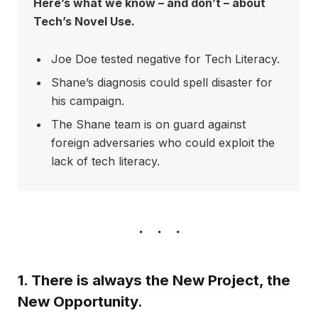
Here’s what we know – and don’t – about
Tech’s Novel Use.
Joe Doe tested negative for Tech Literacy.
Shane’s diagnosis could spell disaster for
his campaign.
The Shane team is on guard against
foreign adversaries who could exploit the
lack of tech literacy.
1. There is always the New Project, the
New Opportunity.