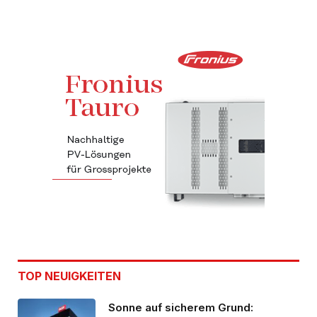
TOP NEUIGKEITEN
Sonne auf sicherem Grund: