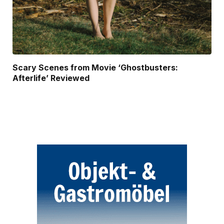
Scary Scenes from Movie ‘Ghostbusters:
Afterlife’ Reviewed