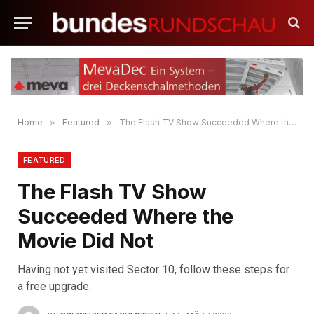
Home
»
Featured
»
The Flash TV Show Succeeded Where the Movie Did Not
FEATURED
The Flash TV Show
Succeeded Where the
Movie Did Not
Having not yet visited Sector 10, follow these steps for
a free upgrade.