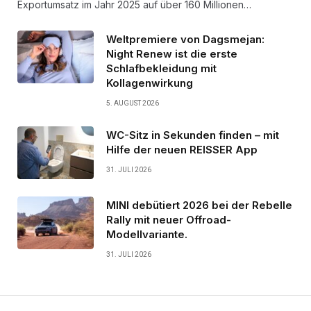
Exportumsatz im Jahr 2025 auf über 160 Millionen…
Weltpremiere von Dagsmejan:
Night Renew ist die erste
Schlafbekleidung mit
Kollagenwirkung
5. AUGUST 2026
WC-Sitz in Sekunden finden – mit
Hilfe der neuen REISSER App
31. JULI 2026
MINI debütiert 2026 bei der Rebelle
Rally mit neuer Offroad-
Modellvariante.
31. JULI 2026