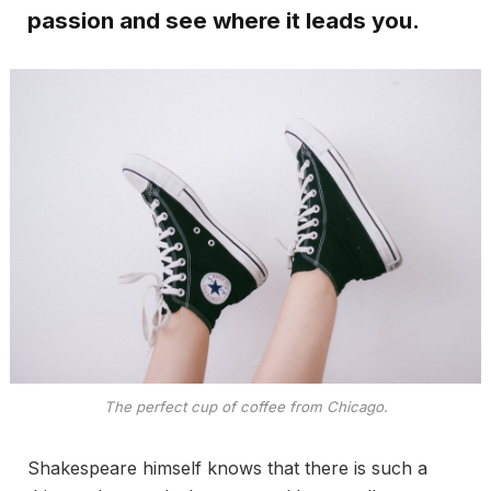
passion and see where it leads you.
The perfect cup of coffee from Chicago.
Shakespeare himself knows that there is such a