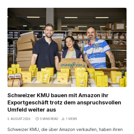
Schweizer KMU bauen mit Amazon ihr
Exportgeschäft trotz dem anspruchsvollen
Umfeld weiter aus
5. AUGUST 2026
5 MINS READ
1
VIEWS
Schweizer KMU, die über Amazon verkaufen, haben ihren