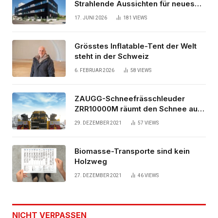
Strahlende Aussichten für neues
Bürogebäude
17. JUNI 2026
181
VIEWS
Grösstes Inflatable-Tent der Welt
steht in der Schweiz
6. FEBRUAR 2026
58
VIEWS
ZAUGG-Schneefrässchleuder
ZRR10000M räumt den Schnee auf
schwedischen Gleisen
29. DEZEMBER 2021
57
VIEWS
Biomasse-Transporte sind kein
Holzweg
27. DEZEMBER 2021
46
VIEWS
NICHT VERPASSEN