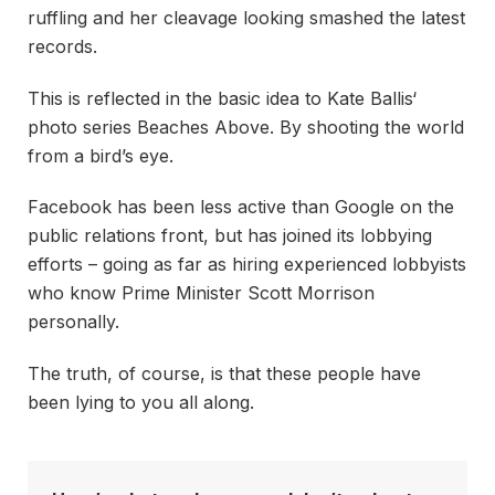
ruffling and her cleavage looking smashed the latest
records.
This is reflected in the basic idea to Kate Ballis‘
photo series Beaches Above. By shooting the world
from a bird’s eye.
Facebook has been less active than Google on the
public relations front, but has joined its lobbying
efforts – going as far as hiring experienced lobbyists
who know Prime Minister Scott Morrison
personally.
The truth, of course, is that these people have
been lying to you all along.