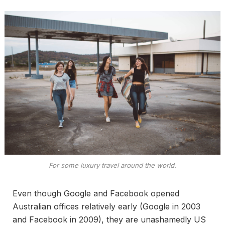
For some luxury travel around the world.
Even though Google and Facebook opened
Australian offices relatively early (Google in 2003
and Facebook in 2009), they are unashamedly US