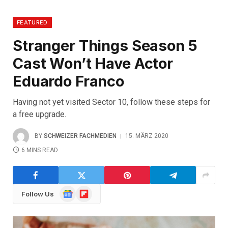
FEATURED
Stranger Things Season 5
Cast Won’t Have Actor
Eduardo Franco
Having not yet visited Sector 10, follow these steps for
a free upgrade.
BY
SCHWEIZER FACHMEDIEN
15. MÄRZ 2020
6 MINS READ
Google
Flipboard
Follow Us
News