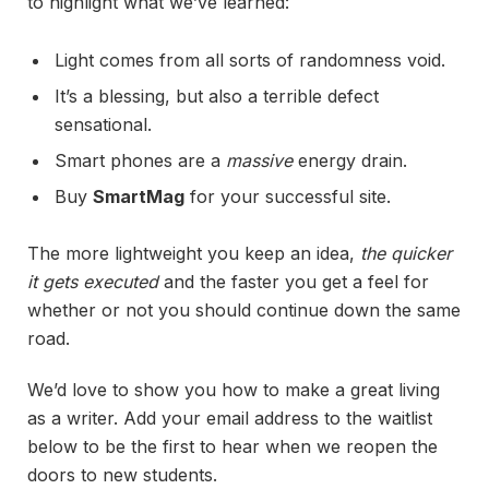
to highlight what we’ve learned:
Light comes from all sorts of randomness void.
It’s a blessing, but also a terrible defect
sensational.
Smart phones are a
massive
energy drain.
Buy
SmartMag
for your successful site.
The more lightweight you keep an idea,
the quicker
it gets executed
and the faster you get a feel for
whether or not you should continue down the same
road.
We’d love to show you how to make a great living
as a writer. Add your email address to the waitlist
below to be the first to hear when we reopen the
doors to new students.