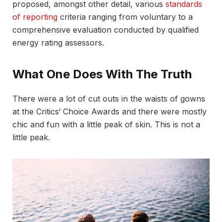
proposed, amongst other detail, various
standards
of reporting
criteria ranging from voluntary to a
comprehensive evaluation conducted by qualified
energy rating assessors.
What One Does With The Truth
There were a lot of cut outs in the waists of gowns
at the Critics‘ Choice Awards and there were mostly
chic and fun with a little peak of skin. This is not a
little peak.