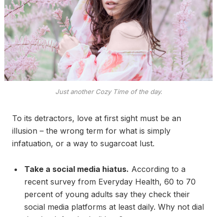
Just another Cozy Time of the day.
To its detractors, love at first sight must be an
illusion – the wrong term for what is simply
infatuation, or a way to sugarcoat lust.
Take a social media hiatus.
According to a
recent survey from Everyday Health, 60 to 70
percent of young adults say they check their
social media platforms at least daily. Why not dial