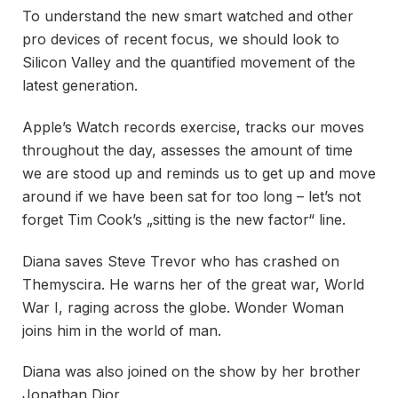
To understand the new smart watched and other
pro devices of recent focus, we should look to
Silicon Valley and the quantified movement of the
latest generation.
Apple’s Watch records exercise, tracks our moves
throughout the day, assesses the amount of time
we are stood up and reminds us to get up and move
around if we have been sat for too long – let’s not
forget Tim Cook’s „sitting is the new factor“ line.
Diana saves Steve Trevor who has crashed on
Themyscira. He warns her of the great war, World
War I, raging across the globe. Wonder Woman
joins him in the world of man.
Diana was also joined on the show by her brother
Jonathan Dior.