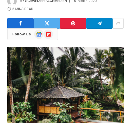
BY
SCHWEIZER FACHMEDIEN
15. MÄRZ 2020
6 MINS READ
Google
Flipboard
Follow Us
News