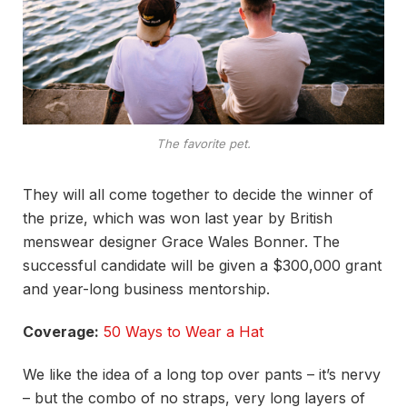
The favorite pet.
They will all come together to decide the winner of
the prize, which was won last year by British
menswear designer Grace Wales Bonner. The
successful candidate will be given a $300,000 grant
and year-long business mentorship.
Coverage:
50 Ways to Wear a Hat
We like the idea of a long top over pants – it’s nervy
– but the combo of no straps, very long layers of