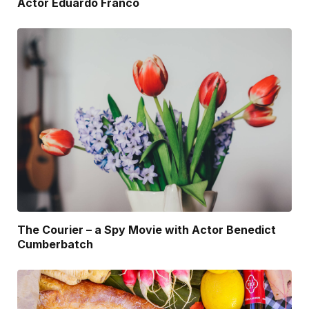
Actor Eduardo Franco
The Courier – a Spy Movie with Actor Benedict
Cumberbatch