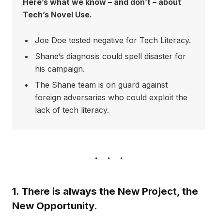
Here’s what we know – and don’t – about
Tech’s Novel Use.
Joe Doe tested negative for Tech Literacy.
Shane’s diagnosis could spell disaster for
his campaign.
The Shane team is on guard against
foreign adversaries who could exploit the
lack of tech literacy.
1. There is always the New Project, the
New Opportunity.