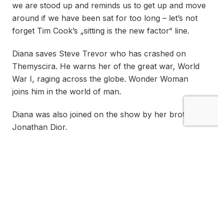
we are stood up and reminds us to get up and move
around if we have been sat for too long – let’s not
forget Tim Cook’s „sitting is the new factor“ line.
Diana saves Steve Trevor who has crashed on
Themyscira. He warns her of the great war, World
War I, raging across the globe. Wonder Woman
joins him in the world of man.
Diana was also joined on the show by her brother
Jonathan Dior.
So long as life remains, there
is always hope… and so long
as there is hope, there can be
victory!