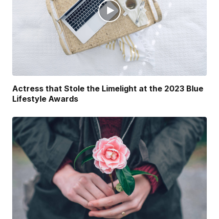
Actress that Stole the Limelight at the 2023 Blue
Lifestyle Awards