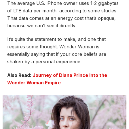
The average U.S. iPhone owner uses 1-2 gigabytes
of LTE data per month, according to some studies.
That data comes at an energy cost that’s opaque,
because we can’t see it directly.
It’s quite the statement to make, and one that
requires some thought. Wonder Woman is
essentially saying that if your core beliefs are
shaken by a personal experience.
Also Read
:
Journey of Diana Prince into the
Wonder Woman Empire