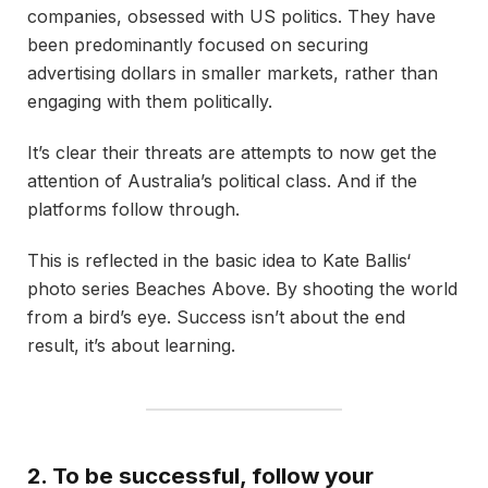
companies, obsessed with US politics. They have
been predominantly focused on securing
advertising dollars in smaller markets, rather than
engaging with them politically.
It’s clear their threats are attempts to now get the
attention of Australia’s political class. And if the
platforms follow through.
This is reflected in the basic idea to Kate Ballis‘
photo series Beaches Above. By shooting the world
from a bird’s eye. Success isn’t about the end
result, it’s about learning.
2. To be successful, follow your