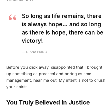
So long as life remains, there
is always hope… and so long
as there is hope, there can be
victory!
DIANA PRINCE
Before you click away, disappointed that I brought
up something as practical and boring as time
management, hear me out. My intent is not to crush
your spirits.
You Truly Believed In Justice