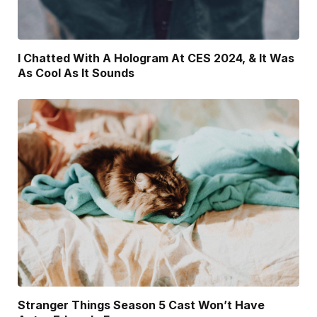
I Chatted With A Hologram At CES 2024, & It Was
As Cool As It Sounds
Stranger Things Season 5 Cast Won’t Have