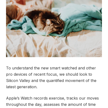
To understand the new smart watched and other
pro devices of recent focus, we should look to
Silicon Valley and the quantified movement of the
latest generation.
Apple’s Watch records exercise, tracks our moves
throughout the day, assesses the amount of time