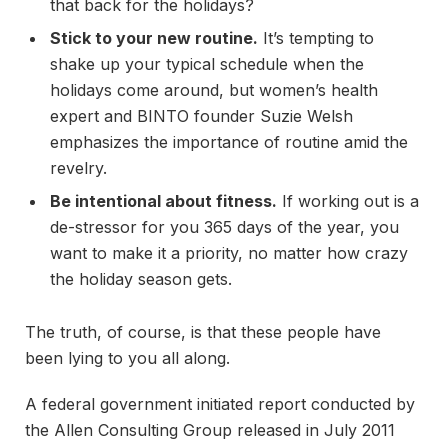
that back for the holidays?
Stick to your new routine.
It’s tempting to
shake up your typical schedule when the
holidays come around, but women’s health
expert and BINTO founder Suzie Welsh
emphasizes the importance of routine amid the
revelry.
Be intentional about fitness.
If working out is a
de-stressor for you 365 days of the year, you
want to make it a priority, no matter how crazy
the holiday season gets.
The truth, of course, is that these people have
been lying to you all along.
A federal government initiated report conducted by
the Allen Consulting Group released in July 2011