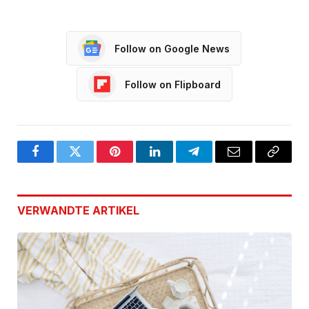
Follow on Google News
Follow on Flipboard
Facebook
Twitter
Pinterest
LinkedIn
Telegram
Email
Copy
Link
VERWANDTE
ARTIKEL