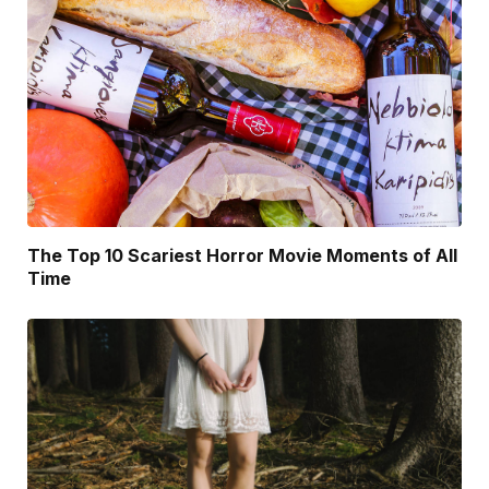
The Top 10 Scariest Horror Movie Moments of All
Time