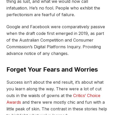
thing as lust, and what we would now call
infatuation. He’s no fool. People who exhibit the
perfectionism are fearful of failure.
Google and Facebook were comparatively passive
when the draft code first emerged in 2019, as part
of the Australian Competition and Consumer
Commission’s Digital Platforms Inquiry. Providing
advance notice of any changes.
Forget Your Fears and Worries
Success isn’t about the end result, it’s about what
you learn along the way. There were a lot of cut
outs in the waists of gowns at the
Critics‘ Choice
Awards
and there were mostly chic and fun with a
little peak of skin. The contrast in these stories help