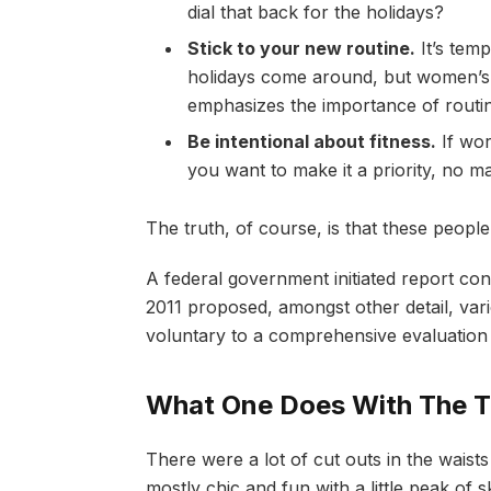
dial that back for the holidays?
Stick to your new routine.
It’s tem
holidays come around, but women’s
emphasizes the importance of routin
Be intentional about fitness.
If wor
you want to make it a priority, no m
The truth, of course, is that these people
A federal government initiated report co
2011 proposed, amongst other detail, va
voluntary to a comprehensive evaluation 
What One Does With The T
There were a lot of cut outs in the waist
mostly chic and fun with a little peak of ski