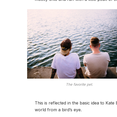
The favorite pet.
This is reflected in the basic idea to Kat
world from a bird’s eye.