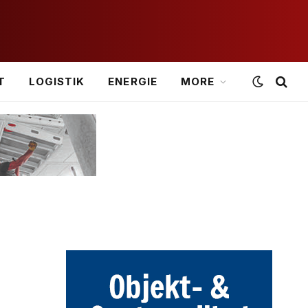
T
LOGISTIK
ENERGIE
MORE