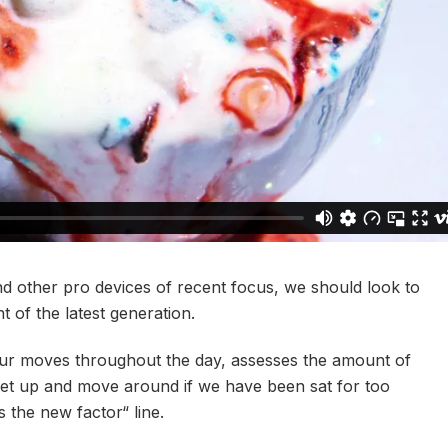
 other pro devices of recent focus, we should look to
 of the latest generation.
our moves throughout the day, assesses the amount of
get up and move around if we have been sat for too
is the new factor“ line.