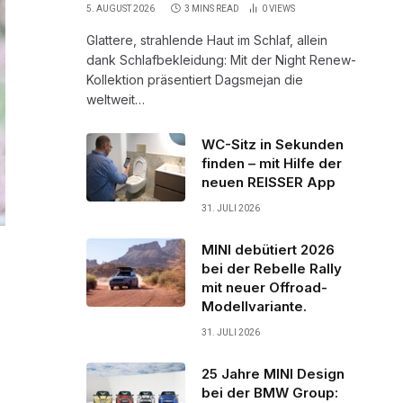
5. AUGUST 2026
3 MINS READ
0
VIEWS
Glattere, strahlende Haut im Schlaf, allein
dank Schlafbekleidung: Mit der Night Renew-
Kollektion präsentiert Dagsmejan die
weltweit…
WC-Sitz in Sekunden
finden – mit Hilfe der
neuen REISSER App
31. JULI 2026
MINI debütiert 2026
bei der Rebelle Rally
mit neuer Offroad-
Modellvariante.
31. JULI 2026
25 Jahre MINI Design
bei der BMW Group: