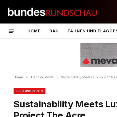
HOME
BAU
FAHNEN UND FLAGGE
Home
»
Trending Posts
»
Sustainability Meets Luxury with New
TRENDING POSTS
Sustainability Meets Lu
Project The Acre