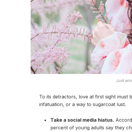
Just ano
To its detractors, love at first sight must
infatuation, or a way to sugarcoat lust.
Take a social media hiatus.
Accordi
percent of young adults say they che