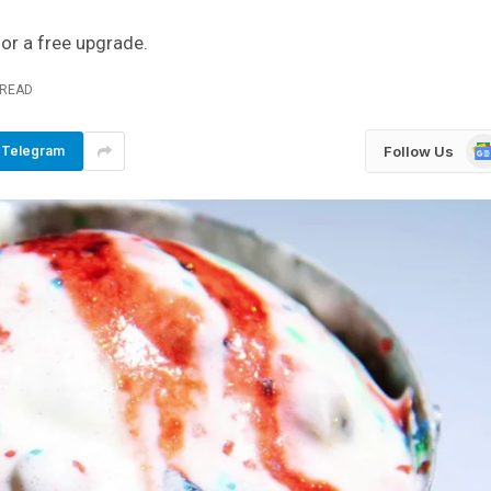
for a free upgrade.
 READ
Go
Follow Us
Telegram
Ne