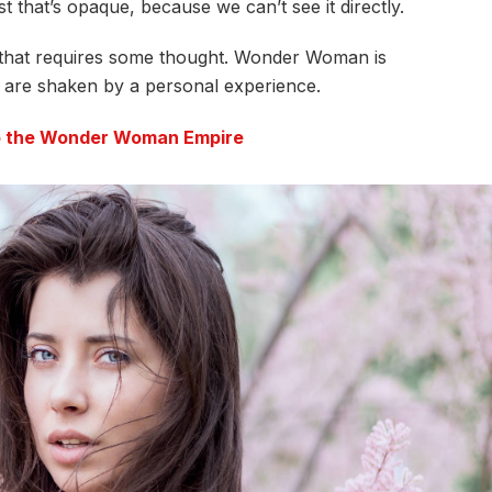
t that’s opaque, because we can’t see it directly.
e that requires some thought. Wonder Woman is
fs are shaken by a personal experience.
to the Wonder Woman Empire