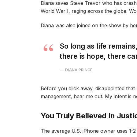
Diana saves Steve Trevor who has crash
World War I, raging across the globe. W
Diana was also joined on the show by he
So long as life remain
there is hope, there ca
DIANA PRINCE
Before you click away, disappointed that 
management, hear me out. My intent is not
You Truly Believed In Justi
The average U.S. iPhone owner uses 1-2 