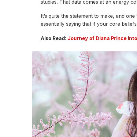
studies. That data comes at an energy cos
It’s quite the statement to make, and on
essentially saying that if your core belie
Also Read
:
Journey of Diana Prince in