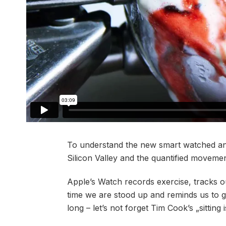
To understand the new smart watched and
Silicon Valley and the quantified movement
Apple’s Watch records exercise, tracks 
time we are stood up and reminds us to 
long – let’s not forget Tim Cook’s „sitting 