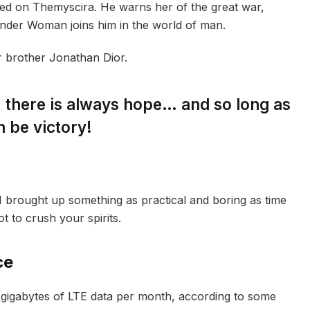
ed on Themyscira. He warns her of the great war,
onder Woman joins him in the world of man.
r brother Jonathan Dior.
s, there is always hope… and so long as
n be victory!
I brought up something as practical and boring as time
 to crush your spirits.
ce
gigabytes of LTE data per month, according to some