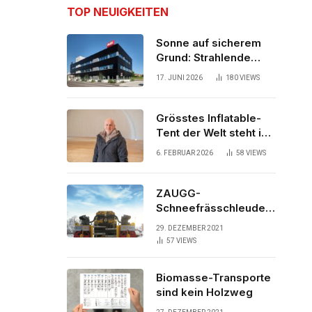
TOP NEUIGKEITEN
Sonne auf sicherem
Grund: Strahlende
Aussichten für neues
17. JUNI 2026
180
VIEWS
Bürogebäude
Grösstes Inflatable-
Tent der Welt steht in
der Schweiz
6. FEBRUAR 2026
58
VIEWS
ZAUGG-
Schneefrässchleuder
ZRR10000M räumt den
29. DEZEMBER 2021
Schnee auf
57
VIEWS
schwedischen Gleisen
Biomasse-Transporte
sind kein Holzweg