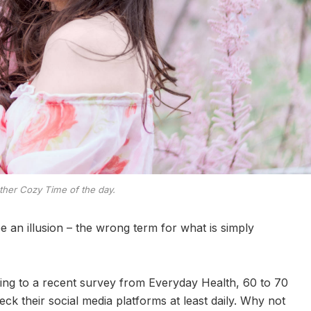
ther Cozy Time of the day.
 be an illusion – the wrong term for what is simply
ng to a recent survey from Everyday Health, 60 to 70
ck their social media platforms at least daily. Why not