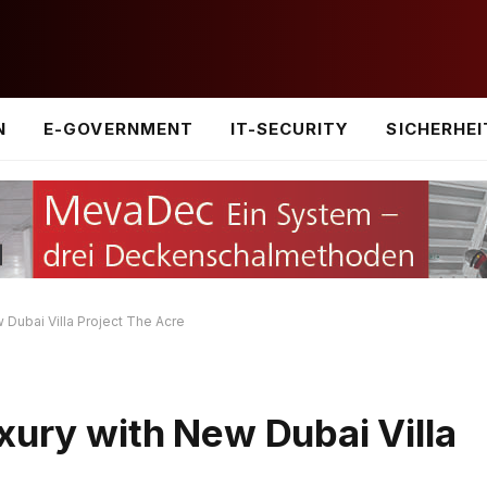
N
E-GOVERNMENT
IT-SECURITY
SICHERHEI
 Dubai Villa Project The Acre
xury with New Dubai Villa