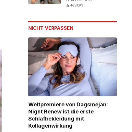
27. DEZEMBER 2021
46
VIEWS
NICHT VERPASSEN
Weltpremiere von Dagsmejan:
Night Renew ist die erste
Schlafbekleidung mit
Kollagenwirkung