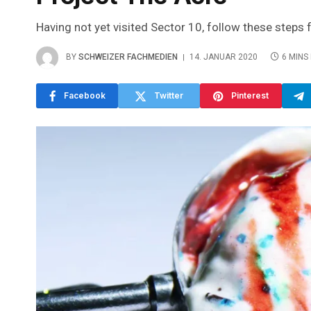
Having not yet visited Sector 10, follow these steps 
BY
SCHWEIZER FACHMEDIEN
14. JANUAR 2020
6 MINS
Facebook
Twitter
Pinterest