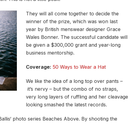
They will all come together to decide the
winner of the prize, which was won last
year by British menswear designer Grace
Wales Bonner. The successful candidate will
be given a $300,000 grant and year-long
business mentorship.
Coverage:
50 Ways to Wear a Hat
We like the idea of a long top over pants –
it’s nervy – but the combo of no straps,
very long layers of ruffling and her cleavage
looking smashed the latest records.
e Ballis‘ photo series Beaches Above. By shooting the