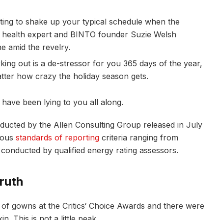
pting to shake up your typical schedule when the
 health expert and BINTO founder Suzie Welsh
e amid the revelry.
king out is a de-stressor for you 365 days of the year,
atter how crazy the holiday season gets.
 have been lying to you all along.
nducted by the Allen Consulting Group released in July
rious
standards of reporting
criteria ranging from
conducted by qualified energy rating assessors.
ruth
s of gowns at the Critics‘ Choice Awards and there were
n. This is not a little peak.