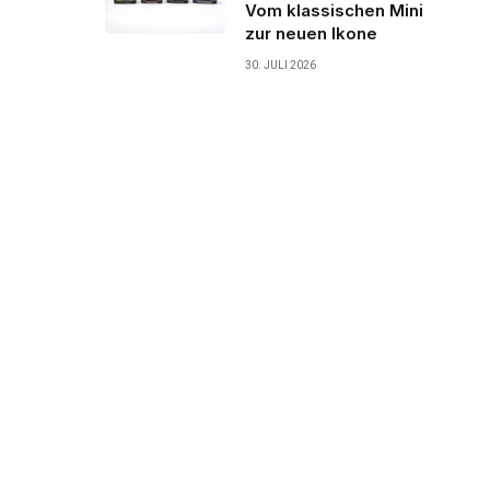
Vom klassischen Mini
zur neuen Ikone
30. JULI 2026