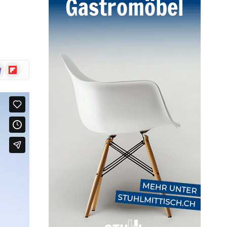
ogle
Flipboard
ws