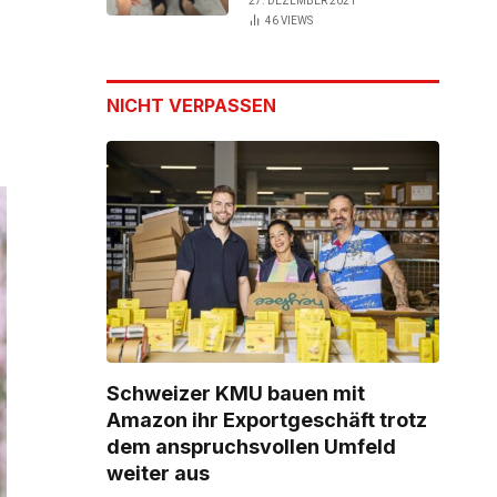
27. DEZEMBER 2021
46
VIEWS
NICHT VERPASSEN
Schweizer KMU bauen mit
Amazon ihr Exportgeschäft trotz
dem anspruchsvollen Umfeld
weiter aus