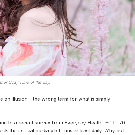
ther Cozy Time of the day.
 be an illusion – the wrong term for what is simply
ng to a recent survey from Everyday Health, 60 to 70
ck their social media platforms at least daily. Why not