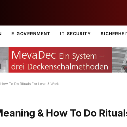
N
E-GOVERNMENT
IT-SECURITY
SICHERHEI
 How To Do Rituals For Love & Work
Meaning & How To Do Ritual