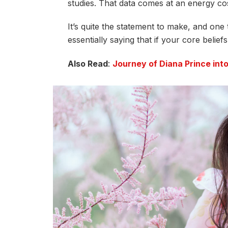
studies. That data comes at an energy cos
It’s quite the statement to make, and on
essentially saying that if your core belie
Also Read
:
Journey of Diana Prince in