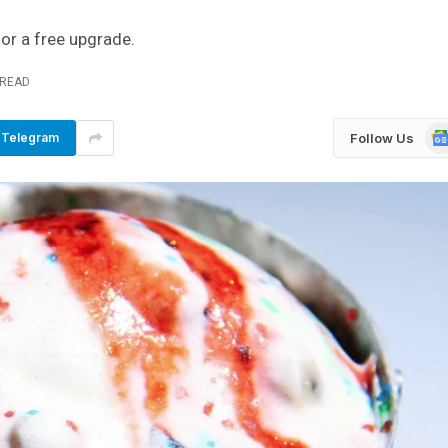
for a free upgrade.
 READ
Go
Follow Us
Telegram
Ne