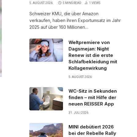
5. AUGUST 2026
5 MINS READ
1
VIEWS
Schweizer KMU, die über Amazon
verkaufen, haben ihren Exportumsatz im Jahr
2025 auf über 160 Millionen…
Weltpremiere von
Dagsmejan: Night
Renew ist die erste
Schlafbekleidung mit
Kollagenwirkung
5. AUGUST 2026
WC-Sitz in Sekunden
finden – mit Hilfe der
neuen REISSER App
31. JULI 2026
MINI debütiert 2026
bei der Rebelle Rally