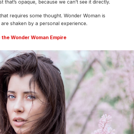
t that’s opaque, because we can’t see it directly.
e that requires some thought. Wonder Woman is
fs are shaken by a personal experience.
to the Wonder Woman Empire