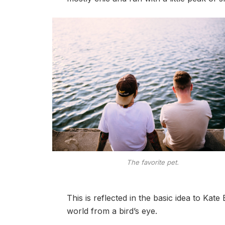
The favorite pet.
This is reflected in the basic idea to Kat
world from a bird’s eye.