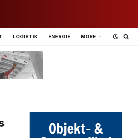
T
LOGISTIK
ENERGIE
MORE
s