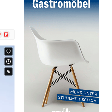
ogle
Flipboard
ws