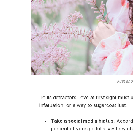
Just ano
To its detractors, love at first sight must
infatuation, or a way to sugarcoat lust.
Take a social media hiatus.
Accordi
percent of young adults say they che