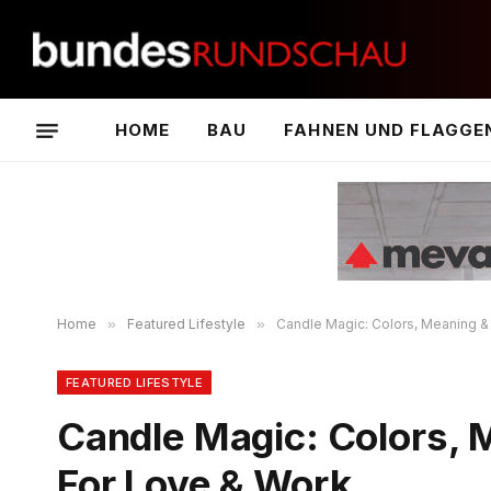
HOME
BAU
FAHNEN UND FLAGGE
Home
»
Featured Lifestyle
»
Candle Magic: Colors, Meaning &
FEATURED LIFESTYLE
Candle Magic: Colors, 
For Love & Work