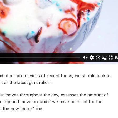
 other pro devices of recent focus, we should look to
 of the latest generation.
our moves throughout the day, assesses the amount of
get up and move around if we have been sat for too
is the new factor“ line.