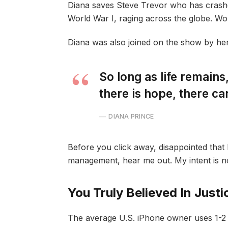
Diana saves Steve Trevor who has crash
World War I, raging across the globe. W
Diana was also joined on the show by he
So long as life remain
there is hope, there ca
DIANA PRINCE
Before you click away, disappointed that 
management, hear me out. My intent is not
You Truly Believed In Justi
The average U.S. iPhone owner uses 1-2 