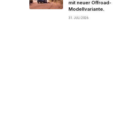
mit neuer Offroad-
Modellvariante.
31. JULI 2026