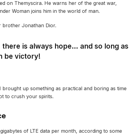
ed on Themyscira. He warns her of the great war,
onder Woman joins him in the world of man.
r brother Jonathan Dior.
s, there is always hope… and so long as
n be victory!
I brought up something as practical and boring as time
 to crush your spirits.
ce
gigabytes of LTE data per month, according to some