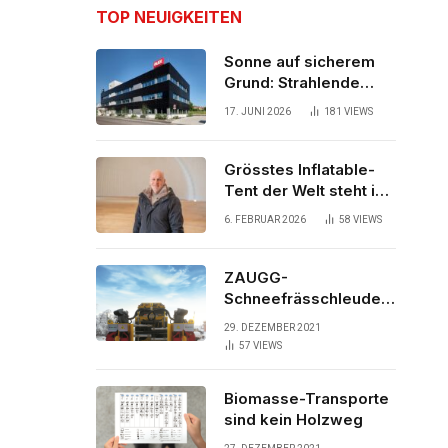
TOP NEUIGKEITEN
Sonne auf sicherem
Grund: Strahlende
Aussichten für neues
17. JUNI 2026
181
VIEWS
Bürogebäude
Grösstes Inflatable-
Tent der Welt steht in
der Schweiz
6. FEBRUAR 2026
58
VIEWS
ZAUGG-
Schneefrässchleuder
ZRR10000M räumt den
29. DEZEMBER 2021
Schnee auf
57
VIEWS
schwedischen Gleisen
Biomasse-Transporte
sind kein Holzweg