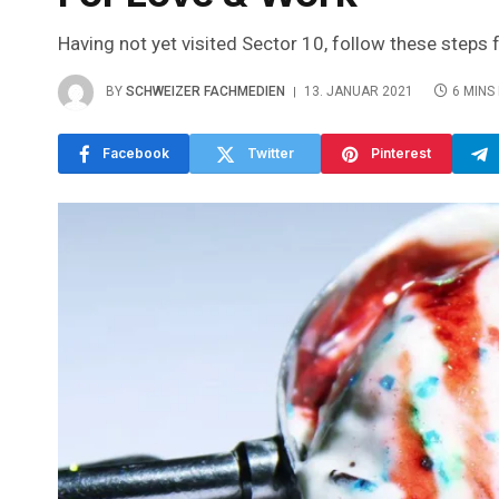
Having not yet visited Sector 10, follow these steps 
BY
SCHWEIZER FACHMEDIEN
13. JANUAR 2021
6 MINS
Facebook
Twitter
Pinterest