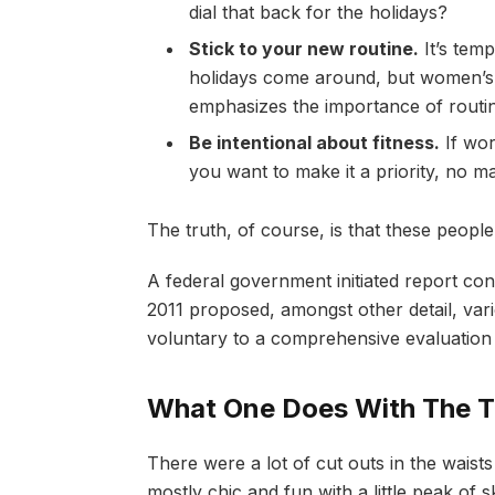
dial that back for the holidays?
Stick to your new routine.
It’s tem
holidays come around, but women’s
emphasizes the importance of routin
Be intentional about fitness.
If wor
you want to make it a priority, no m
The truth, of course, is that these people
A federal government initiated report co
2011 proposed, amongst other detail, va
voluntary to a comprehensive evaluation 
What One Does With The T
There were a lot of cut outs in the waist
mostly chic and fun with a little peak of ski