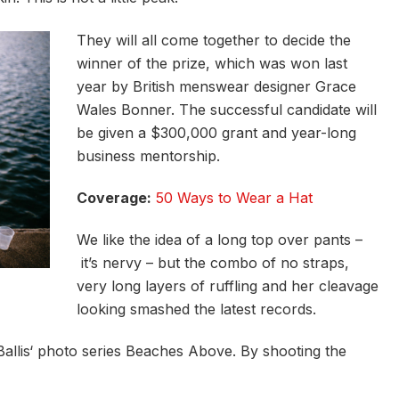
They will all come together to decide the
winner of the prize, which was won last
year by British menswear designer Grace
Wales Bonner. The successful candidate will
be given a $300,000 grant and year-long
business mentorship.
Coverage:
50 Ways to Wear a Hat
We like the idea of a long top over pants –
it’s nervy – but the combo of no straps,
very long layers of ruffling and her cleavage
looking smashed the latest records.
e Ballis‘ photo series Beaches Above. By shooting the