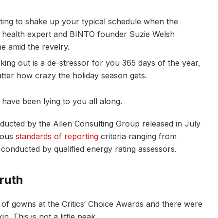
pting to shake up your typical schedule when the
 health expert and BINTO founder Suzie Welsh
e amid the revelry.
king out is a de-stressor for you 365 days of the year,
atter how crazy the holiday season gets.
 have been lying to you all along.
nducted by the Allen Consulting Group released in July
rious
standards of reporting
criteria ranging from
conducted by qualified energy rating assessors.
ruth
s of gowns at the Critics‘ Choice Awards and there were
n. This is not a little peak.