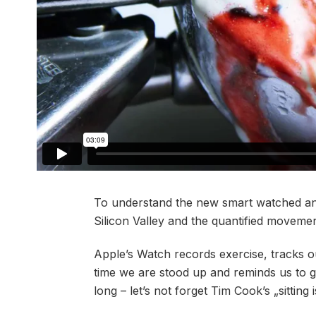
To understand the new smart watched and
Silicon Valley and the quantified movement
Apple’s Watch records exercise, tracks 
time we are stood up and reminds us to 
long – let’s not forget Tim Cook’s „sitting 